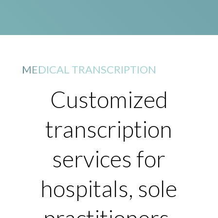
MEDICAL TRANSCRIPTION
Customized
transcription
services for
hospitals, sole