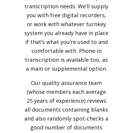
transcription needs. We’ll supply
you with free digital recorders,
or work with whatever turnkey
system you already have in place
if that’s what you’re used to and
comfortable with. Phone-in
transcription is available too, as
a main or supplemental option.
Our quality assurance team
(whose members each average
25 years of experience) reviews
all documents containing blanks
and also randomly spot-checks a
good number of documents