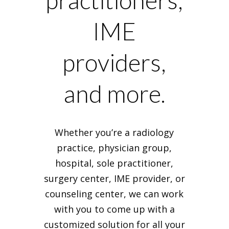
practitioners,
IME
providers,
and more.
Whether you’re a radiology
practice, physician group,
hospital, sole practitioner,
surgery center, IME provider, or
counseling center, we can work
with you to come up with a
customized solution for all your