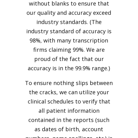
without blanks to ensure that
our quality and accuracy exceed
industry standards. (The
industry standard of accuracy is
98%, with many transcription
firms claiming 99%. We are
proud of the fact that our
accuracy is in the 99.9% range.)
To ensure nothing slips between
the cracks, we can utilize your
clinical schedules to verify that
all patient information
contained in the reports (such
as dates of birth, account