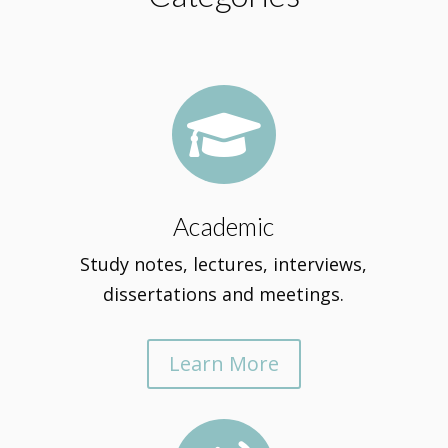

Academic
Study notes, lectures, interviews,
dissertations and meetings.
Learn More