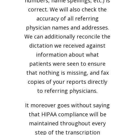
numbers, name spellings, etc.) is
correct. We will also check the
accuracy of all referring
physician names and addresses.
We can additionally reconcile the
dictation we received against
information about what
patients were seen to ensure
that nothing is missing, and fax
copies of your reports directly
to referring physicians.
It moreover goes without saying
that HIPAA compliance will be
maintained throughout every
step of the transcription