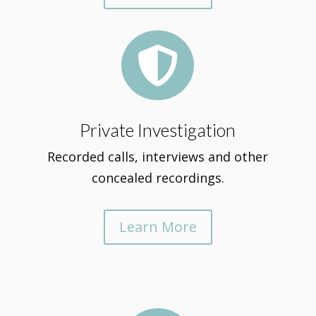

Private Investigation
Recorded calls, interviews and other
concealed recordings.
Learn More