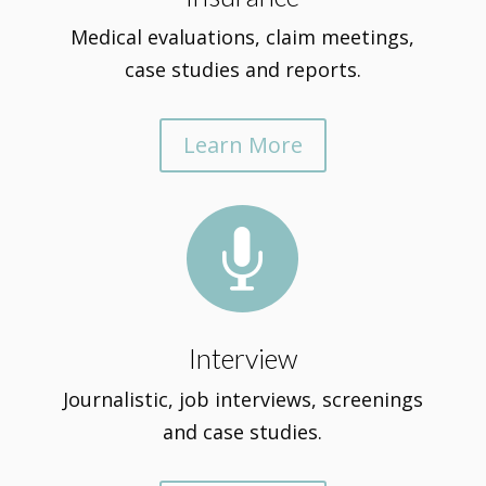
Medical evaluations, claim meetings,
case studies and reports.
Learn More

Interview
Journalistic, job interviews, screenings
and case studies.