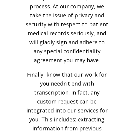
process. At our company, we
take the issue of privacy and
security with respect to patient
medical records seriously, and
will gladly sign and adhere to
any special confidentiality
agreement you may have.
Finally, know that our work for
you needn’t end with
transcription. In fact, any
custom request can be
integrated into our services for
you. This includes: extracting
information from previous