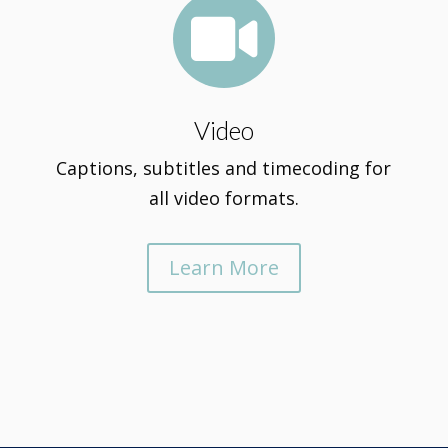

Video
Captions, subtitles and timecoding for
all video formats.
Learn More