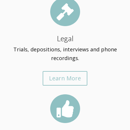

Legal
Trials, depositions, interviews and phone
recordings.
Learn More
