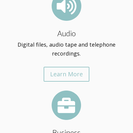

Audio
Digital files, audio tape and telephone
recordings.
Learn More

Business