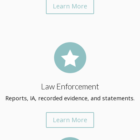
Learn More

Law Enforcement
Reports, IA, recorded evidence, and statements.
Learn More