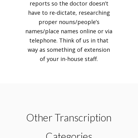
reports so the doctor doesn’t
have to re-dictate, researching
proper nouns/people’s
names/place names online or via
telephone. Think of us in that
way as something of extension
of your in-house staff.
Other Transcription
Categories