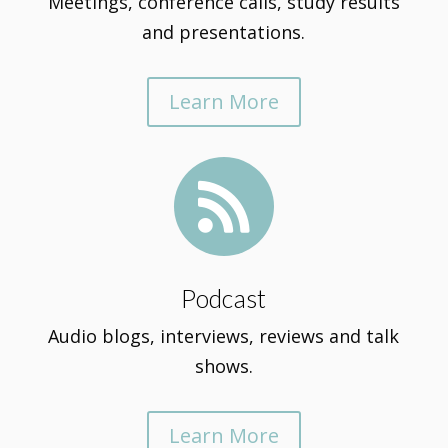
Meetings, conference calls, study results
and presentations.
Learn More

Podcast
Audio blogs, interviews, reviews and talk
shows.
Learn More