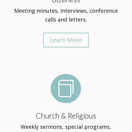
Meeting minutes, interviews, conference
calls and letters.
Learn More

Church & Religious
Weekly sermons, special programs,