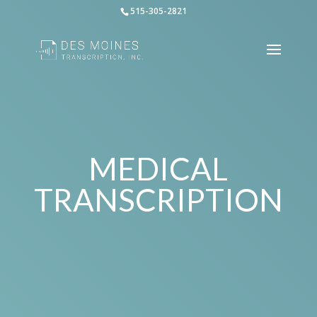
515-305-2821
MEDICAL
TRANSCRIPTION