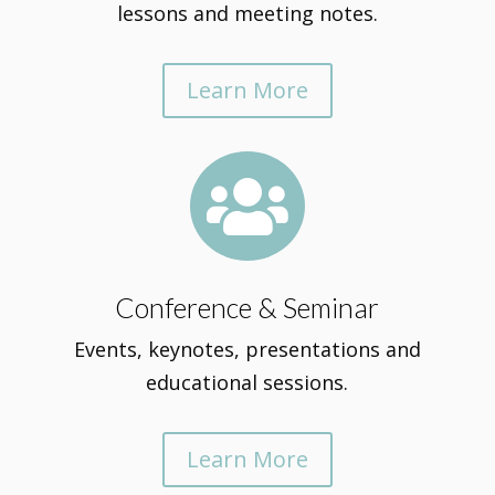
lessons and meeting notes.
Learn More

Conference & Seminar
Events, keynotes, presentations and
educational sessions.
Learn More