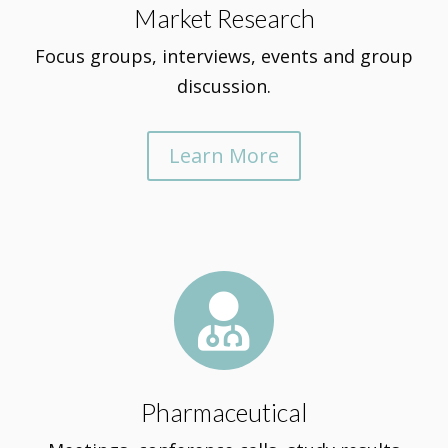
Market Research
Focus groups, interviews, events and group
discussion.
Learn More

Pharmaceutical