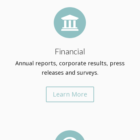

Financial
Annual reports, corporate results, press
releases and surveys.
Learn More