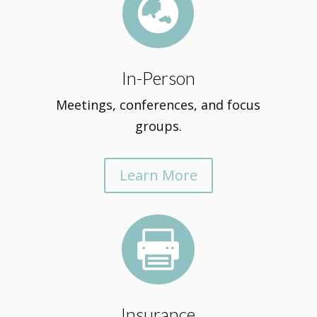

In-Person
Meetings, conferences, and focus
groups.
Learn More

Insurance