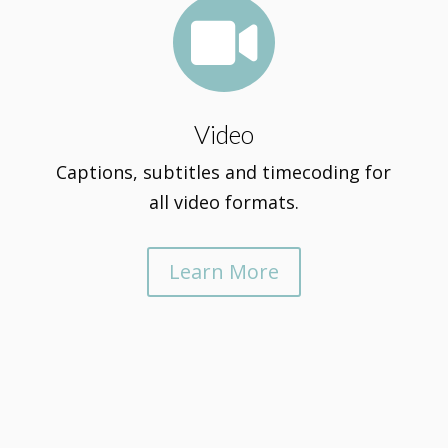

Video
Captions, subtitles and timecoding for
all video formats.
Learn More