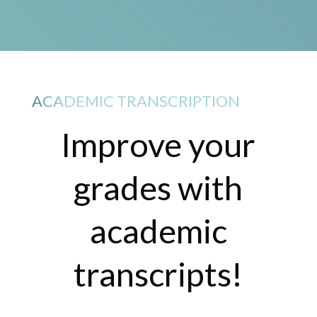
ACADEMIC TRANSCRIPTION
Improve your
grades with
academic
transcripts!