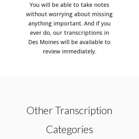
You will be able to take notes
without worrying about missing
anything important. And if you
ever do, our transcriptions in
Des Moines will be available to
review immediately.
Other Transcription
Categories