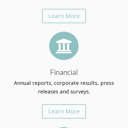
Learn More

Financial
Annual reports, corporate results, press
releases and surveys.
Learn More