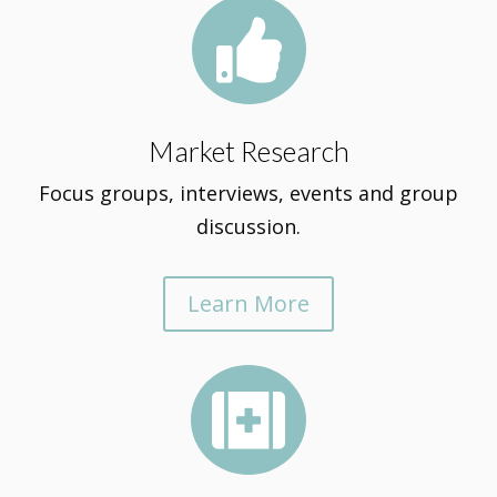

Market Research
Focus groups, interviews, events and group
discussion.
Learn More
