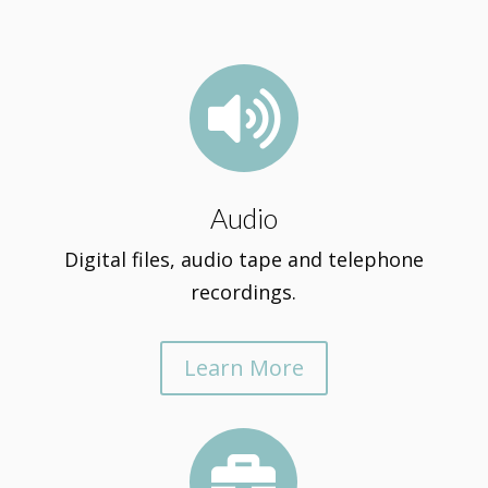

Audio
Digital files, audio tape and telephone
recordings.
Learn More
