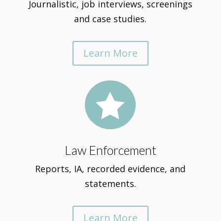
Journalistic, job interviews, screenings
and case studies.
Learn More

Law Enforcement
Reports, IA, recorded evidence, and
statements.
Learn More