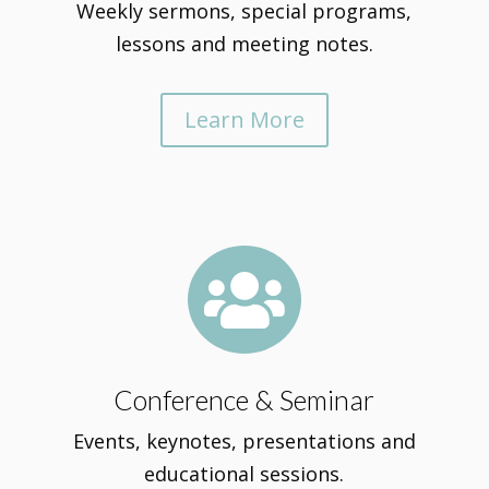
Weekly sermons, special programs,
lessons and meeting notes.
Learn More

Conference & Seminar
Events, keynotes, presentations and
educational sessions.