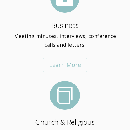
Business
Meeting minutes, interviews, conference
calls and letters.
Learn More

Church & Religious