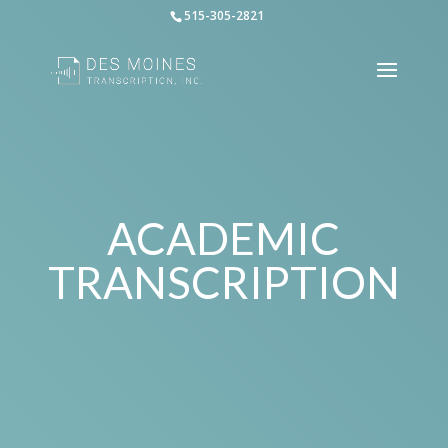
515-305-2821
ACADEMIC
TRANSCRIPTION