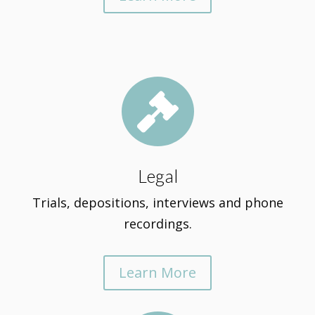

Legal
Trials, depositions, interviews and phone
recordings.
Learn More