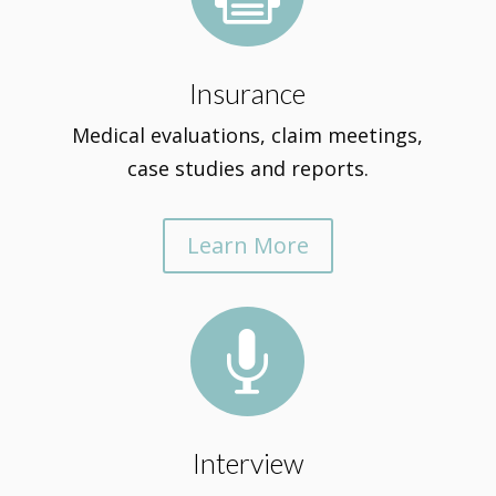
Insurance
Medical evaluations, claim meetings,
case studies and reports.
Learn More

Interview