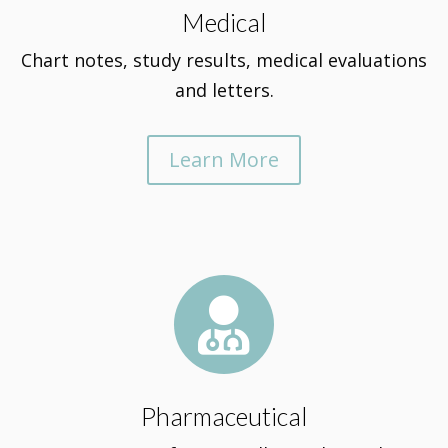
Medical
Chart notes, study results, medical evaluations
and letters.
Learn More

Pharmaceutical