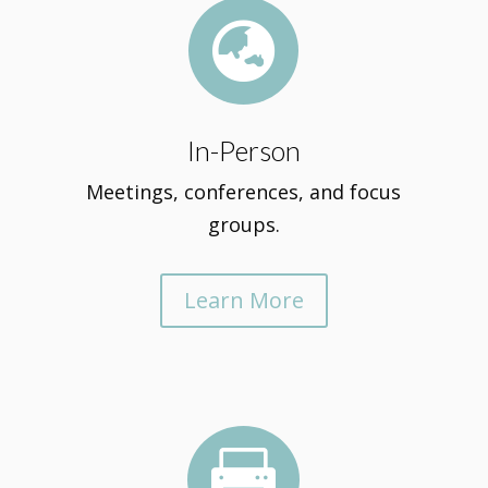

In-Person
Meetings, conferences, and focus
groups.
Learn More
