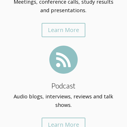
Meetings, conference calls, study results
and presentations.
Learn More

Podcast
Audio blogs, interviews, reviews and talk
shows.
Learn More