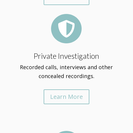

Private Investigation
Recorded calls, interviews and other
concealed recordings.
Learn More